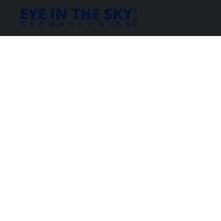
Copyright 2019 EYE IN THE SKY TECHNOLOGIES. All rights reserved.
|
Attrait Solutions.
Website Desinged & Developed by